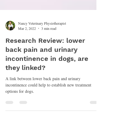
Nancy Veterinary Physiotherapist
Mar 2, 2022
3 min read
Research Review: lower
back pain and urinary
incontinence in dogs, are
they linked?
A link between lower back pain and urinary
incontinence could help to establish new treatment
options for dogs.