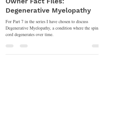
Nancy Veterinary Physiotherapist
Jun 30, 2021
5 min read
Owner Fact Files:
Degenerative Myelopathy
For Part 7 in the series I have chosen to discuss
Degenerative Myelopathy, a condition where the spinal
cord degenerates over time.