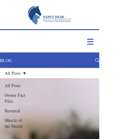
BLOG
All Posts
All Posts
Owner Fact
Files
Research
Muscle of
the Month