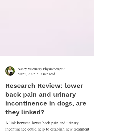
Nancy Veterinary Physiotherapist
Mar 2, 2022
3 min read
Research Review: lower
back pain and urinary
incontinence in dogs, are
they linked?