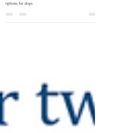
A link between lower back pain and urinary
incontinence could help to establish new treatment
options for dogs.