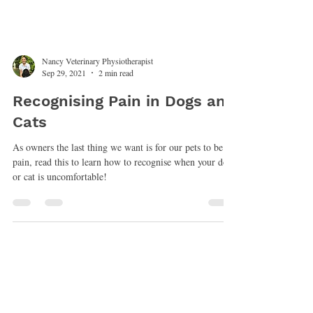
Nancy Veterinary Physiotherapist
Sep 29, 2021
2 min read
Recognising Pain in Dogs and
Cats
As owners the last thing we want is for our pets to be in
pain, read this to learn how to recognise when your dog
or cat is uncomfortable!