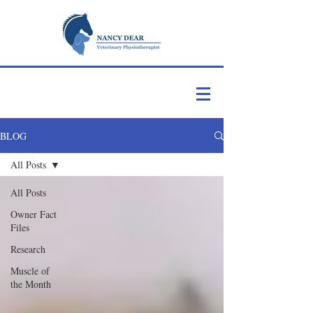
BLOG
All Posts
All Posts
Owner Fact
Files
Research
Muscle of
the Month