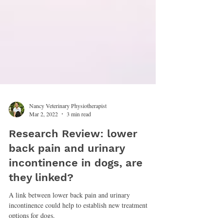
Nancy Veterinary Physiotherapist
Mar 2, 2022
3 min read
Research Review: lower
back pain and urinary
incontinence in dogs, are
they linked?
A link between lower back pain and urinary