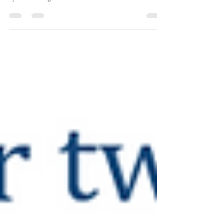
incontinence could help to establish new treatment
options for dogs.