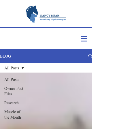
BLOG
All Posts
All Posts
Owner Fact
Files
Research
Muscle of
the Month