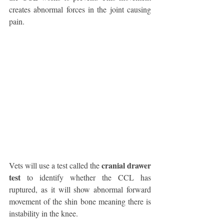
creates abnormal forces in the joint causing 
pain. 
cranial drawer 
Vets will use a test called the 
test
 to identify whether the CCL has 
ruptured, as it will show abnormal forward 
movement of the shin bone meaning there is 
instability in the knee. 