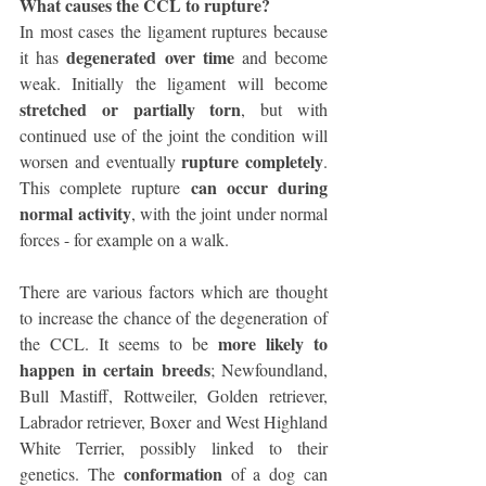
What causes the CCL to rupture?
In most cases the ligament ruptures because 
degenerated over time
it has 
 and become 
weak. Initially the ligament will become 
stretched or partially torn
, but with 
continued use of the joint the condition will 
rupture completely
worsen and eventually 
. 
can occur during 
This complete rupture 
normal activity
, with the joint under normal 
forces - for example on a walk. 
There are various factors which are thought 
to increase the chance of the degeneration of 
more likely to 
the CCL. It seems to be 
happen in certain breeds
; Newfoundland, 
Bull Mastiff, Rottweiler, Golden retriever, 
Labrador retriever, Boxer and West Highland 
White Terrier, possibly linked to their 
conformation
genetics. The 
 of a dog can 