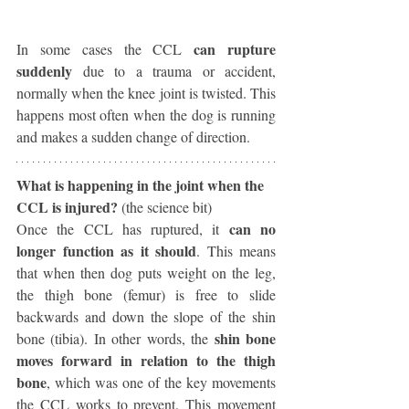
can rupture 
In some cases the CCL 
suddenly 
due to a trauma or accident, 
normally when the knee joint is twisted. This 
happens most often when the dog is running 
and makes a sudden change of direction. 
What is happening in the joint when the 
CCL is injured? 
(the science bit)
can no 
Once the CCL has ruptured, it 
longer function as it should
. This means 
that when then dog puts weight on the leg, 
the thigh bone (femur) is free to slide 
backwards and down the slope of the shin 
shin bone 
bone (tibia). In other words, the 
moves forward in relation to the thigh 
bone
, which was one of the key movements 
the CCL works to prevent. This movement 