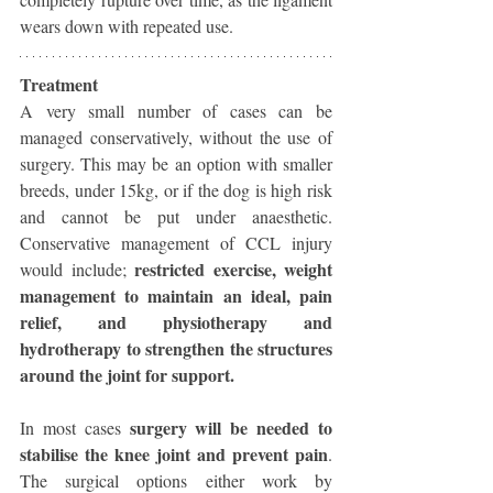
wears down with repeated use. 
Treatment
A very small number of cases can be 
managed conservatively, without the use of 
surgery. This may be an option with smaller 
breeds, under 15kg, or if the dog is high risk 
and cannot be put under anaesthetic. 
Conservative management of CCL injury 
restricted exercise, weight 
would include; 
management to maintain an ideal, pain 
relief, and physiotherapy and 
hydrotherapy to strengthen the structures 
around the joint for support. 
surgery will be needed to 
In most cases 
stabilise the knee joint and prevent pain
. 
The surgical options either work by 