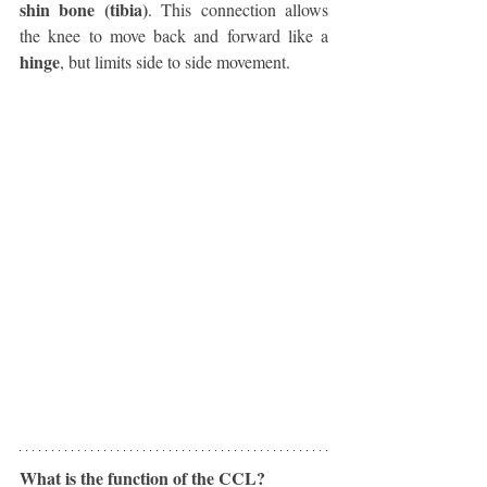
shin bone (tibia)
. This connection allows 
the knee to move back and forward like a 
hinge
, but limits side to side movement. 
What is the function of the CCL?