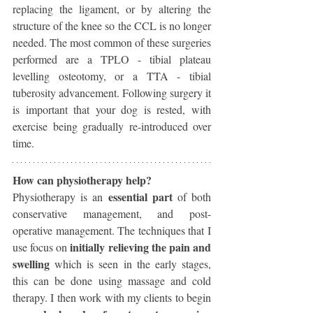
replacing the ligament, or by altering the 
structure of the knee so the CCL is no longer 
needed. The most common of these surgeries 
performed are a TPLO - tibial plateau 
levelling osteotomy, or a TTA - tibial 
tuberosity advancement. Following surgery it 
is important that your dog is rested, with 
exercise being gradually re-introduced over 
time. 
How can physiotherapy help?
 essential part 
Physiotherapy is an
of both 
conservative management, and post-
operative management. The techniques that I 
initially relieving the pain and 
use focus on 
swelling 
which is seen in the early stages, 
this can be done using massage and cold 
therapy. I then work with my clients to begin 