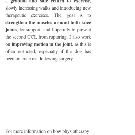
gradual and safe return to exercise
a 
, 
slowly increasing walks and introducing new 
therapeutic exercises. The goal is to 
strengthen the muscles around both knee 
joints
, for support, and hopefully to prevent 
the second CCL from rupturing. I also work 
improving motion in the joint
on 
, as this is 
often restricted, especially if the dog has 
been on crate rest following surgery. 
For more information on how physiotherapy 