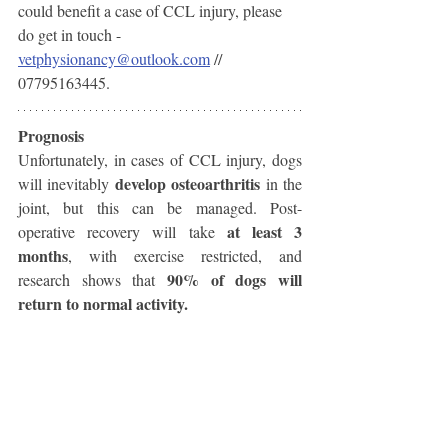
could benefit a case of CCL injury, please 
do get in touch - 
vetphysionancy@outlook.com
 // 
07795163445. 
Prognosis
Unfortunately, in cases of CCL injury, dogs 
develop osteoarthritis 
will inevitably 
in the 
joint, but this can be managed. Post-
at least 3 
operative recovery will take 
months
, with exercise restricted, and 
90% of dogs will 
research shows that 
return to normal activity. 
So that's your Cruciate Ligament Injury 
Owner Fact File - if you have any other 
questions about this condition I am happy to 
help with answering what I can. 