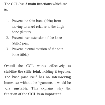
3 main functions
The CCL has 
 which are 
to;
Prevent the shin bone (tibia) from 
moving forward relative to the thigh 
bone (femur)
Prevent over extension of the knee 
(stifle) joint
Prevent internal rotation of the shin 
bone (tibia)
Overall the CCL works effectively to 
stabilise the stifle joint, 
holding it together. 
no interlocking 
The knee joint itself has 
bones
, so without the ligaments it would be 
unstable
very 
. This explains why the 
function of the CCL is so important
. 