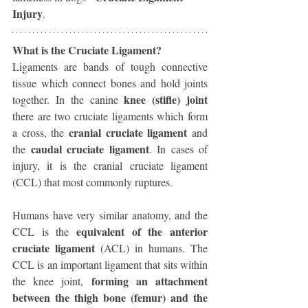
Injury
. 
What is the Cruciate Ligament?
Ligaments are bands of tough connective 
tissue which connect bones and hold joints 
knee (stifle) joint 
together. In the canine 
there are two cruciate ligaments which form 
cranial cruciate ligament 
a cross, the 
and 
caudal cruciate ligament
the 
. In cases of 
injury, it is the cranial cruciate ligament 
(CCL) that most commonly ruptures.
Humans have very similar anatomy, and the 
equivalent of the anterior 
CCL is the 
cruciate ligament
 (ACL) in humans. The 
CCL is an important ligament that sits within 
forming an attachment 
the knee joint, 
between the thigh bone (femur) and the 