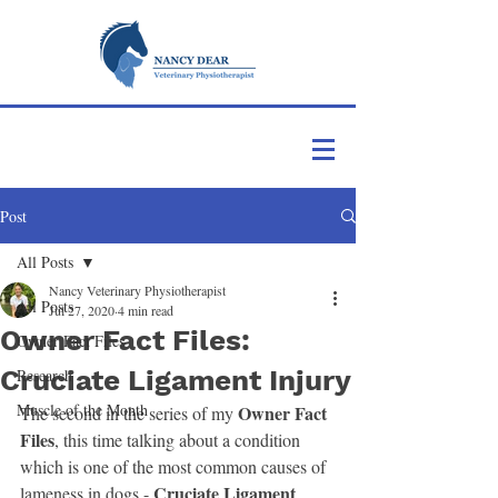
Post
All Posts
Nancy Veterinary Physiotherapist
All Posts
Jul 27, 2020
4 min read
Owner Fact Files:
Owner Fact Files
Cruciate Ligament Injury
Research
Muscle of the Month
 Owner Fact 
The second in the series of my
Files
, this time talking about a condition 
which is one of the most common causes of 
Cruciate Ligament 
lameness in dogs - 