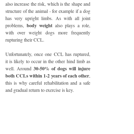
also increase the risk, which is the shape and 
structure of the animal - for example if a dog 
has very upright limbs. As with all joint 
body weight 
problems, 
also plays a role, 
with over weight dogs more frequently 
rupturing their CCL. 
Unfortunately, once one CCL has ruptured, 
it is likely to occur in the other hind limb as 
 30-50% of dogs will injure 
well. Around
both CCLs within 1-2 years of each other
, 
this is why careful rehabilitation and a safe 
and gradual return to exercise is key. 