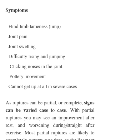
Symptoms
- Hind limb lameness (limp)
- Joint pain
- Joint swelling
- Difficulty rising and jumping
 - Clicking noises in the joint
- 'Pottery' movement
- Cannot get up at all in severe cases
signs 
As ruptures can be partial, or complete, 
can be varied case to case
. With partial 
ruptures you may see an improvement after 
rest, and worsening during/straight after 
exercise. Most partial ruptures are likely to 
completely rupture over time, as the ligament 